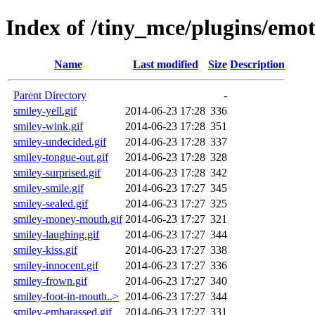
Index of /tiny_mce/plugins/emo
Name
Last modified
Size
Description
Parent Directory
-
smiley-yell.gif
2014-06-23 17:28
336
smiley-wink.gif
2014-06-23 17:28
351
smiley-undecided.gif
2014-06-23 17:28
337
smiley-tongue-out.gif
2014-06-23 17:28
328
smiley-surprised.gif
2014-06-23 17:28
342
smiley-smile.gif
2014-06-23 17:27
345
smiley-sealed.gif
2014-06-23 17:27
325
smiley-money-mouth.gif
2014-06-23 17:27
321
smiley-laughing.gif
2014-06-23 17:27
344
smiley-kiss.gif
2014-06-23 17:27
338
smiley-innocent.gif
2014-06-23 17:27
336
smiley-frown.gif
2014-06-23 17:27
340
smiley-foot-in-mouth..>
2014-06-23 17:27
344
smiley-embarassed.gif
2014-06-23 17:27
331