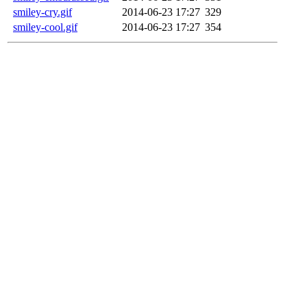
smiley-cry.gif
2014-06-23 17:27
329
smiley-cool.gif
2014-06-23 17:27
354