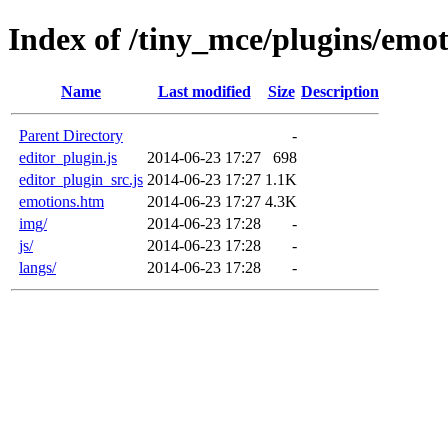
Index of /tiny_mce/plugins/emot
Name
Last modified
Size
Description
Parent Directory
-
editor_plugin.js
2014-06-23 17:27
698
editor_plugin_src.js
2014-06-23 17:27
1.1K
emotions.htm
2014-06-23 17:27
4.3K
img/
2014-06-23 17:28
-
js/
2014-06-23 17:28
-
langs/
2014-06-23 17:28
-