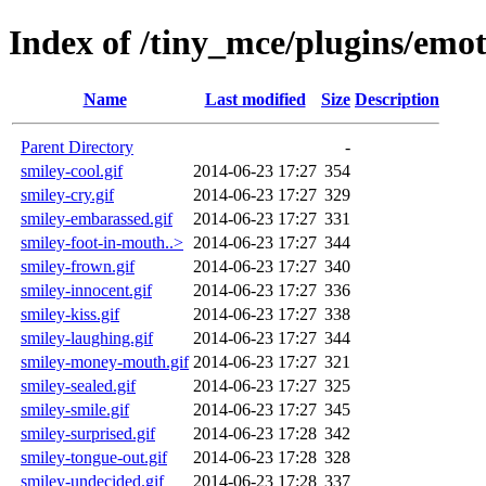
Index of /tiny_mce/plugins/emo
Name
Last modified
Size
Description
Parent Directory
-
smiley-cool.gif
2014-06-23 17:27
354
smiley-cry.gif
2014-06-23 17:27
329
smiley-embarassed.gif
2014-06-23 17:27
331
smiley-foot-in-mouth..>
2014-06-23 17:27
344
smiley-frown.gif
2014-06-23 17:27
340
smiley-innocent.gif
2014-06-23 17:27
336
smiley-kiss.gif
2014-06-23 17:27
338
smiley-laughing.gif
2014-06-23 17:27
344
smiley-money-mouth.gif
2014-06-23 17:27
321
smiley-sealed.gif
2014-06-23 17:27
325
smiley-smile.gif
2014-06-23 17:27
345
smiley-surprised.gif
2014-06-23 17:28
342
smiley-tongue-out.gif
2014-06-23 17:28
328
smiley-undecided.gif
2014-06-23 17:28
337