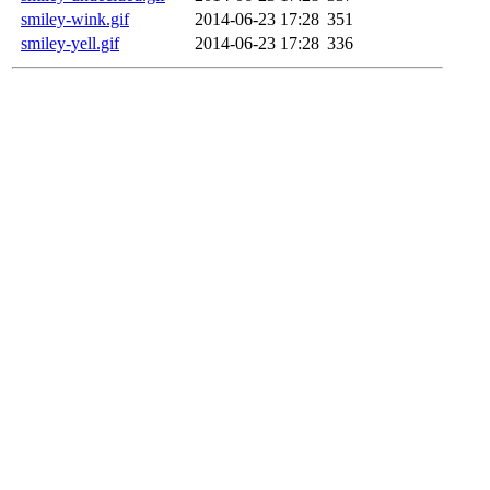
smiley-wink.gif
2014-06-23 17:28
351
smiley-yell.gif
2014-06-23 17:28
336