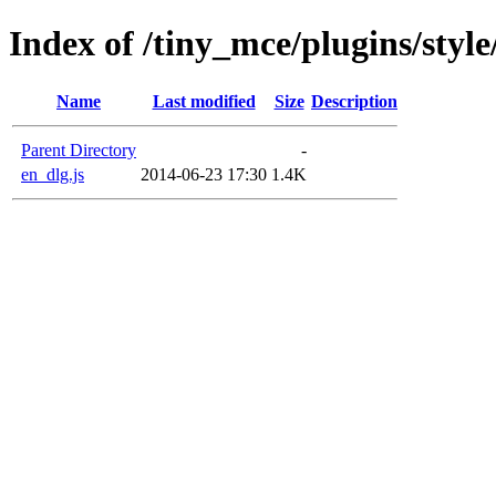
Index of /tiny_mce/plugins/style
Name
Last modified
Size
Description
Parent Directory
-
en_dlg.js
2014-06-23 17:30
1.4K