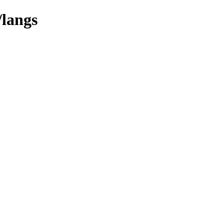
/langs