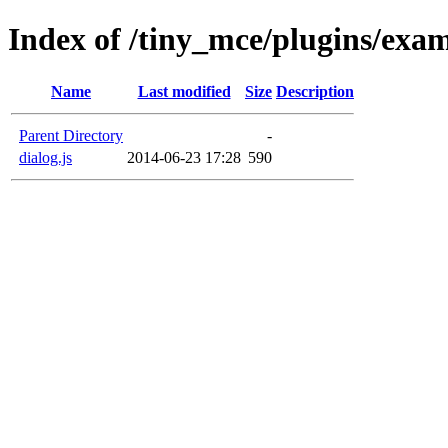
Index of /tiny_mce/plugins/exam
Name
Last modified
Size
Description
Parent Directory
-
dialog.js
2014-06-23 17:28
590